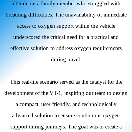
altitude on a family member who struggled with
breathing difficulties. The unavailability of immediate
access to oxygen support within the vehicle
underscored the critical need for a practical and
effective solution to address oxygen requirements
during travel.
This real-life scenario served as the catalyst for the
development of the VT-1, inspiring our team to design
a compact, user-friendly, and technologically
advanced solution to ensure continuous oxygen
support during journeys. The goal was to create a