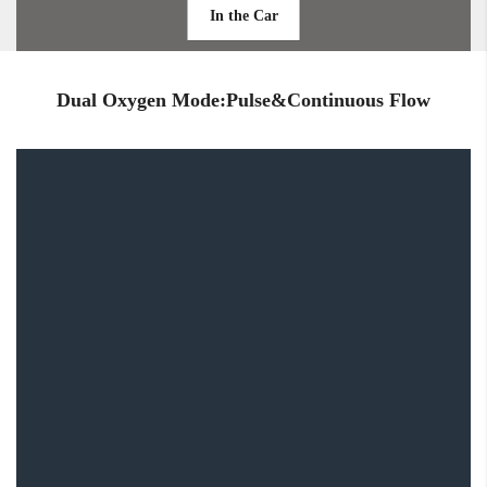
In the Car
Dual Oxygen Mode:Pulse&Continuous Flow