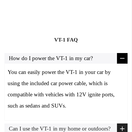
VT-1 FAQ
How do I power the VT-1 in my car?
You can easily power the VT-1 in your car by
using the included car power cable, which is
compatible with vehicles with 12V ignite ports,
such as sedans and SUVs.
Can I use the VT-1 in my home or outdoors?