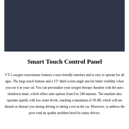
Smart Touch Control Panel
VT-1 oxygen concentrator features a user-friendly interface and is easy to operate for all
ages. The large touch buttons and a 15° tilted screen angle aim for better visibility when
you use it in your car. You can personalize your oxygen therapy duration with the auto-
shutdown timer, which offers nine options from 0 to 240 minutes. The machine also
operates quietly with low noise levels, reaching a maximum of 58 dB, which will not
disturb or distract you during driving or taking a rest in the car. Moreover, to address the
poor road air quality problem faced by many drivers.