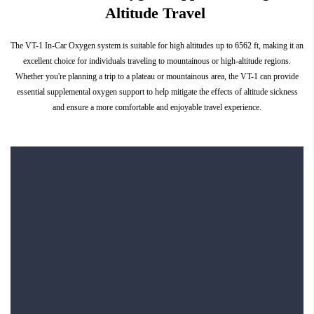
Altitude Travel
The VT-1 In-Car Oxygen system is suitable for high altitudes up to 6562 ft, making it an
excellent choice for individuals traveling to mountainous or high-altitude regions.
Whether you're planning a trip to a plateau or mountainous area, the VT-1 can provide
essential supplemental oxygen support to help mitigate the effects of altitude sickness
and ensure a more comfortable and enjoyable travel experience.