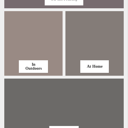
In
At Home
Outdoors