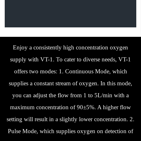
Enjoy a consistently high concentration oxygen
supply with VT-1. To cater to diverse needs, VT-1
offers two modes: 1. Continuous Mode, which
supplies a constant stream of oxygen. In this mode,
you can adjust the flow from 1 to 5L/min with a
maximum concentration of 90±5%. A higher flow
setting will result in a slightly lower concentration. 2.
Pulse Mode, which supplies oxygen on detection of