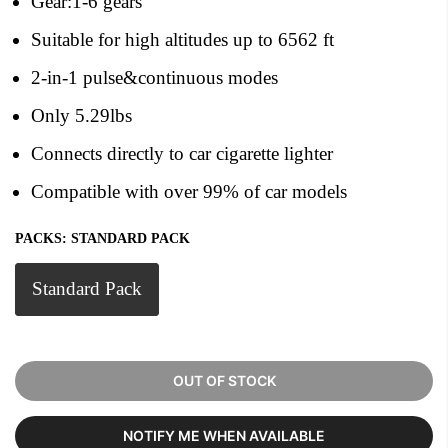
Gear:1-6 gears
Suitable for high altitudes up to 6562 ft
2-in-1 pulse&continuous modes
Only 5.29lbs
Connects directly to car cigarette lighter
Compatible with over 99% of car models
PACKS:
STANDARD PACK
Standard Pack
OUT OF STOCK
NOTIFY ME WHEN AVAILABLE