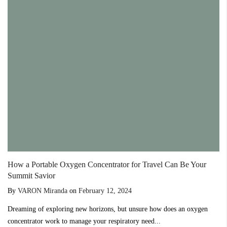
How a Portable Oxygen Concentrator for Travel Can Be Your
Summit Savior
By
VARON Miranda
on
February 12, 2024
Dreaming of exploring new horizons, but unsure how does an oxygen
concentrator work to manage your respiratory need...