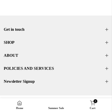
Get in touch
SHOP
ABOUT
POLICIES AND SERVICES
Newsletter Signup
0
Home
Summer Sale
Cart