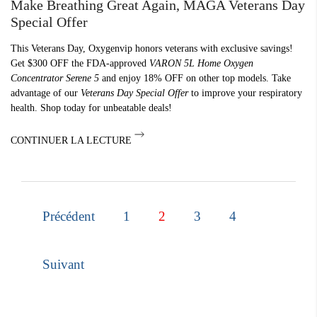
Make Breathing Great Again, MAGA Veterans Day
Special Offer
This Veterans Day, Oxygenvip honors veterans with exclusive savings!
Get $300 OFF the FDA-approved
VARON 5L Home Oxygen
Concentrator Serene 5
and enjoy 18% OFF on other top models. Take
advantage of our
Veterans Day Special Offer
to improve your respiratory
health. Shop today for unbeatable deals!
CONTINUER LA LECTURE
Précédent
1
2
3
4
Suivant