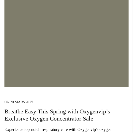
ON
20 MARS 2025
Breathe Easy This Spring with Oxygenvip’s
Exclusive Oxygen Concentrator Sale
Experience top-notch respiratory care with Oxygenvip's oxygen