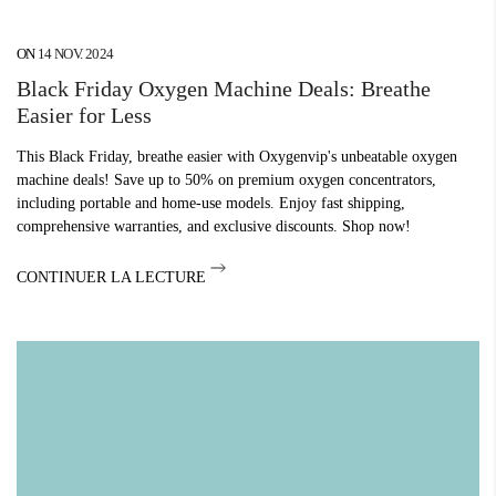
¡
ON
14 NOV. 2024
Black Friday Oxygen Machine Deals: Breathe
Easier for Less
This Black Friday, breathe easier with Oxygenvip's unbeatable oxygen
machine deals! Save up to 50% on premium oxygen concentrators,
including portable and home-use models. Enjoy fast shipping,
comprehensive warranties, and exclusive discounts. Shop now!
CONTINUER LA LECTURE