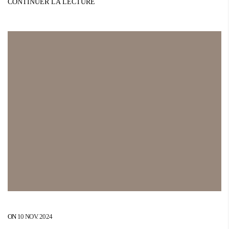
CONTINUER LA LECTURE
ON
10 NOV. 2024