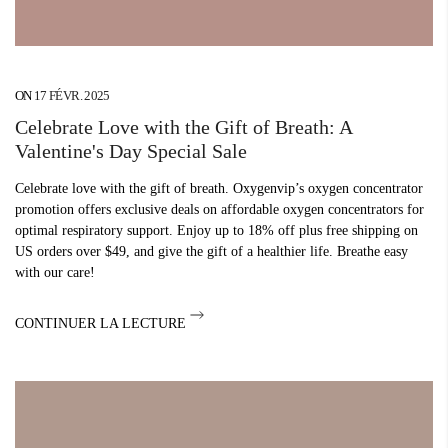
ON
17 FÉVR. 2025
Celebrate Love with the Gift of Breath: A
Valentine's Day Special Sale
Celebrate love with the gift of breath. Oxygenvip’s oxygen concentrator
promotion offers exclusive deals on affordable oxygen concentrators for
optimal respiratory support. Enjoy up to 18% off plus free shipping on
US orders over $49, and give the gift of a healthier life. Breathe easy
with our care!
CONTINUER LA LECTURE