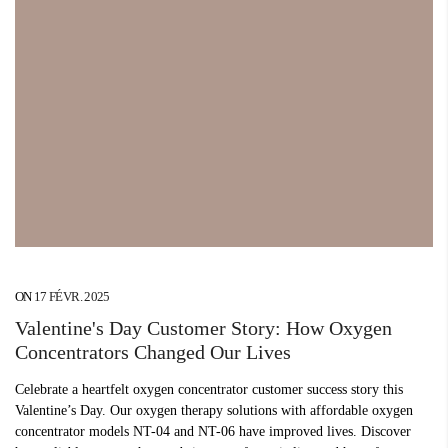
ON
17 FÉVR. 2025
Valentine's Day Customer Story: How Oxygen
Concentrators Changed Our Lives
Celebrate a heartfelt oxygen concentrator customer success story this
Valentine’s Day. Our oxygen therapy solutions with affordable oxygen
concentrator models NT-04 and NT-06 have improved lives. Discover