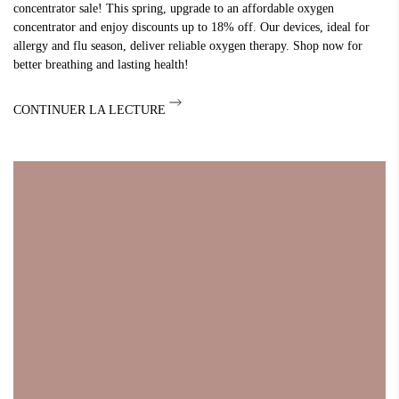
concentrator sale! This spring, upgrade to an affordable oxygen
concentrator and enjoy discounts up to 18% off. Our devices, ideal for
allergy and flu season, deliver reliable oxygen therapy. Shop now for
better breathing and lasting health!
CONTINUER LA LECTURE