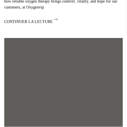
how reliable oxygen therapy brings comfort, vitality, and hope for our
customers, at Oxygenvip.
CONTINUER LA LECTURE