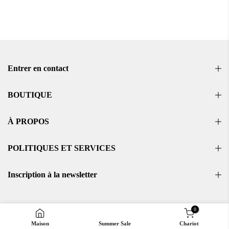
Entrer en contact
BOUTIQUE
À PROPOS
POLITIQUES ET SERVICES
Inscription à la newsletter
0
Maison
Summer Sale
Chariot