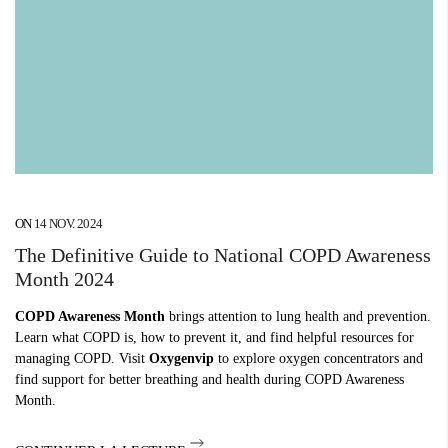
ON
14 NOV. 2024
The Definitive Guide to National COPD Awareness
Month 2024
COPD Awareness Month
brings attention to lung health and prevention.
Learn what COPD is, how to prevent it, and find helpful resources for
managing COPD. Visit
Oxygenvip
to explore oxygen concentrators and
find support for better breathing and health during COPD Awareness
Month.